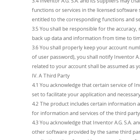
3.4 Inventor A.G. S.A. and its suppliers may c
functions or services in the licensed softwar
entitled to the corresponding functions and se
3.5 You shall be responsible for the accuracy, r
back up data and information from time to time
3.6 You shall properly keep your account numb
of user password), you shall notify Inventor A.G
related to your account shall be assumed as yo
IV. A Third Party
4.1 You acknowledge that certain service of Inv
set to facilitate your application and necessar
4.2 The product includes certain information an
for information and services of the third party
4.3 You acknowledge that Inventor A.G. S.A. an
other software provided by the same third part