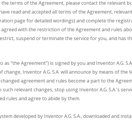
r the terms of the Agreement, please contact the relevant b
 have read and accepted all terms of the Agreement, relevant
ation page for detailed wordings) and complete the registra
d agreed with the restriction of the Agreement and rules abo
 restrict, suspend or terminate the service for you, and has t
as "the Agreement") is signed by you and Inventor A.G. S.A. I
e of change, Inventor A.G. S.A. will announce by means of th
 changed agreement and rules become a part to the Agreemen
 such relevant changes, stop using Inventor A.G. S.Α.'s servic
ed rules and agree to abide by them.
ystem developed by Inventor A.G. S.A., downloaded and instal