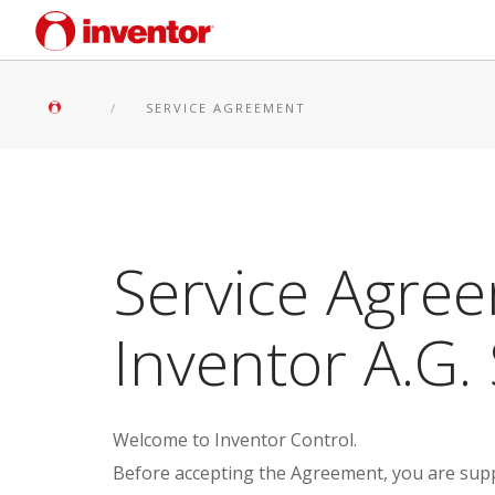
SERVICE AGREEMENT
Service Agree
Inventor A.G. 
Welcome to Inventor Control.
Before accepting the Agreement, you are suppo