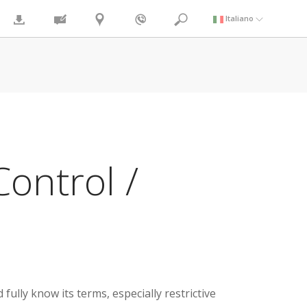
Italiano
ontrol /
lly know its terms, especially restrictive