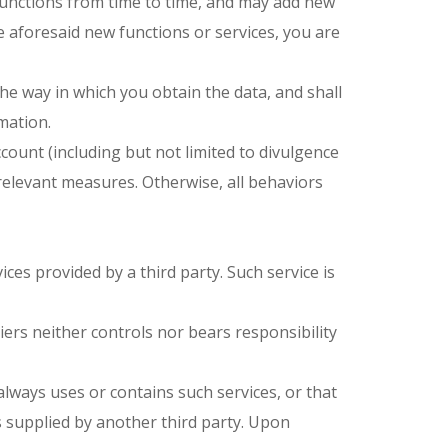
 functions from time to time, and may add new
 aforesaid new functions or services, you are
f the way in which you obtain the data, and shall
mation.
ount (including but not limited to divulgence
ng relevant measures. Otherwise, all behaviors
ices provided by a third party. Such service is
liers neither controls nor bears responsibility
always uses or contains such services, or that
es supplied by another third party. Upon