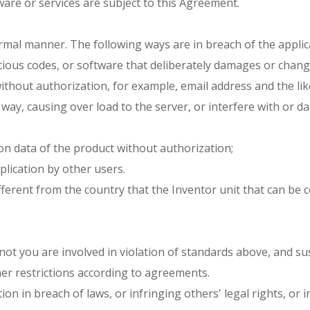
are or services are subject to this Agreement.
ormal manner. The following ways are in breach of the applic
cious codes, or software that deliberately damages or chan
without authorization, for example, email address and the lik
 way, causing over load to the server, or interfere with or
on data of the product without authorization;
plication by other users.
ifferent from the country that the Inventor unit that can be 
r not you are involved in violation of standards above, and s
her restrictions according to agreements.
mation in breach of laws, or infringing others' legal rights, 