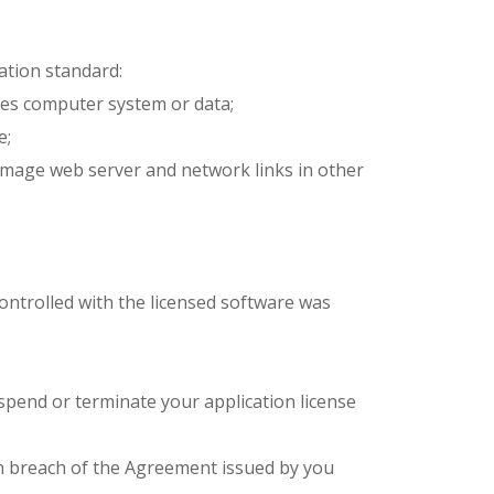
ation standard:
ges computer system or data;
e;
 damage web server and network links in other
controlled with the licensed software was
uspend or terminate your application license
or in breach of the Agreement issued by you