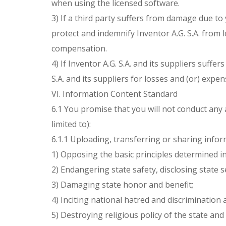
when using the licensed software.
3) If a third party suffers from damage due to
protect and indemnify Inventor A.G. S.A. from 
compensation.
4) If Inventor A.G. S.A. and its suppliers suf
S.A. and its suppliers for losses and (or) exp
VI. Information Content Standard
6.1 You promise that you will not conduct any 
limited to):
6.1.1 Uploading, transferring or sharing infor
1) Opposing the basic principles determined i
2) Endangering state safety, disclosing state 
3) Damaging state honor and benefit;
4) Inciting national hatred and discrimination
5) Destroying religious policy of the state and