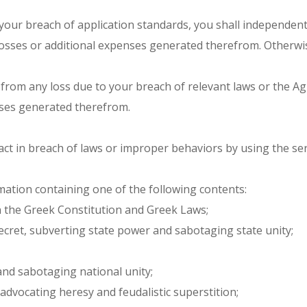
 your breach of application standards, you shall independent
losses or additional expenses generated therefrom. Otherwise,
fers from any loss due to your breach of relevant laws or the
enses generated therefrom.
act in breach of laws or improper behaviors by using the ser
mation containing one of the following contents:
n the Greek Constitution and Greek Laws;
secret, subverting state power and sabotaging state unity;
 and sabotaging national unity;
 advocating heresy and feudalistic superstition;