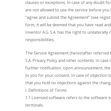
clauses or exceptions. In case of any doubt fo
are not allowed to use the service before you
"agree and submit the Agreement" (see registr
form, it will be deemed that you have read an
Inventor A.G. S.A. has the right to unilaterally
responsibilities.
The Service Agreement (hereinafter referred to 
S.A. Privacy Policy and other contents. In cas
further notification. Upon announcement, the
to you for your consent. In case of objection to
that you hold no objections against the chang
I. Definitions of Terms
1.1 Licensed software refers to the software s
terminals.