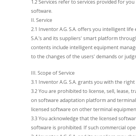
1.2 Services refer to services provided for you
software.
II. Service
2.1 Inventor A.G. S.A. offers you intelligent 
S.A.’s and its suppliers' smart platform throug
contents include intelligent equipment manage
to the changes of the users' demands or judg
III. Scope of Service
3.1 Inventor A.G. S.A. grants you with the righ
3.2 You are prohibited to license, sell, lease,
on software adaptation platform and terminals,
licensed software on other terminal equipmen
3.3 You acknowledge that the licensed softwar
software is prohibited. If such commercial ope