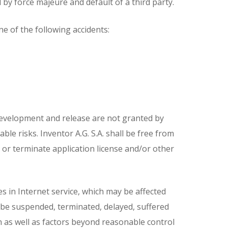
d by force majeure and default of a third party.
ne of the following accidents:
 development and release are not granted by
ble risks. Inventor A.G. S.A. shall be free from
d or terminate application license and/or other
es in Internet service, which may be affected
y be suspended, terminated, delayed, suffered
n as well as factors beyond reasonable control