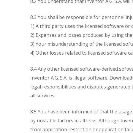
8.2 You understand that Inventor A.G. S.A. will
8.3 You shall be responsible for personnel injur
1) A third party uses the licensed software o
2) Expenses and losses produced by using the 
3) Your misunderstanding of the licensed soft
4) Other losses related to licensed software ca
8.4 Any other licensed software-derived softw
Inventor A.G. S.A. is illegal software. Downloa
legal responsibilities and disputes generated 
all services.
8.5 You have been informed of that the usage o
by unstable factors in all links. Although Inv
from application restriction or application fa