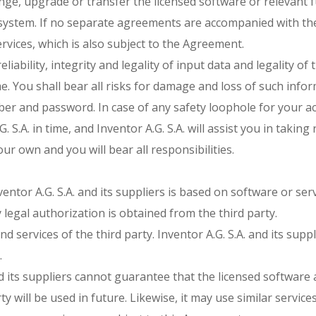
hange, upgrade or transfer the licensed software or relevant
e system. If no separate agreements are accompanied with the
rvices, which is also subject to the Agreement.
eliability, integrity and legality of input data and legality o
. You shall bear all risks for damage and loss of such infor
er and password. In case of any safety loophole for your acc
. S.A. in time, and Inventor A.G. S.A. will assist you in taki
ur own and you will bear all responsibilities.
entor A.G. S.A. and its suppliers is based on software or serv
y legal authorization is obtained from the third party.
d services of the third party. Inventor A.G. S.A. and its supp
.
d its suppliers cannot guarantee that the licensed software 
y will be used in future. Likewise, it may use similar servic