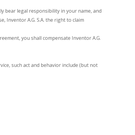
ly bear legal responsibility in your name, and
 Inventor A.G. S.A. the right to claim
 Agreement, you shall compensate Inventor A.G.
vice, such act and behavior include (but not