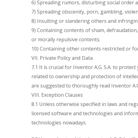
6) Spreading rumors, disturbing social order an
7) Spreading obscenity, porn, gambling, violen
8) Insulting or slandering others and infringin
9) Containing contents of sham, defraudation,
or morally repulsive contents;
10) Containing other contents restricted or fo
VII. Private Policy and Data
7.1 It is crucial for Inventor A.G. S.A. to prote
related to ownership and protection of intellec
are suggested to thoroughly read Inventor A.G. 
VIII. Exception Clauses
8.1 Unless otherwise specified in laws and regula
licensed software and technologies and informa
technologies nowadays.