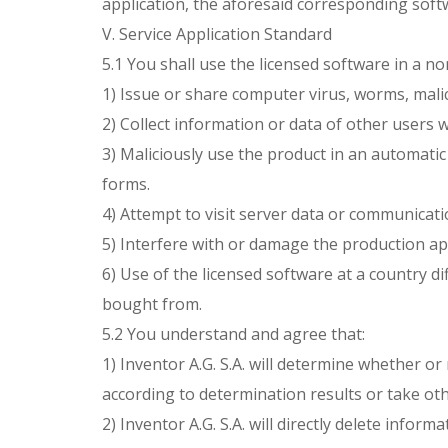
application, the aforesaid corresponding softw
V. Service Application Standard
5.1 You shall use the licensed software in a n
1) Issue or share computer virus, worms, mali
2) Collect information or data of other users 
3) Maliciously use the product in an automatic
forms.
4) Attempt to visit server data or communicati
5) Interfere with or damage the production ap
6) Use of the licensed software at a country d
bought from.
5.2 You understand and agree that:
1) Inventor A.G. S.A. will determine whether o
according to determination results or take ot
2) Inventor A.G. S.A. will directly delete infor