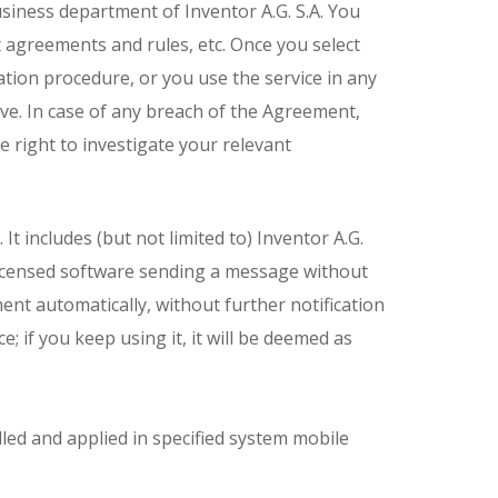
usiness department of Inventor A.G. S.A. You
 agreements and rules, etc. Once you select
tion procedure, or you use the service in any
ve. In case of any breach of the Agreement,
he right to investigate your relevant
t includes (but not limited to) Inventor A.G.
e licensed software sending a message without
t automatically, without further notification
e; if you keep using it, it will be deemed as
led and applied in specified system mobile