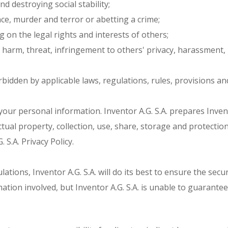
d destroying social stability;
ce, murder and terror or abetting a crime;
g on the legal rights and interests of others;
 harm, threat, infringement to others' privacy, harassment, 
rbidden by applicable laws, regulations, rules, provisions an
ct your personal information. Inventor A.G. S.A. prepares Inven
tual property, collection, use, share, storage and protection
S.A. Privacy Policy.
tions, Inventor A.G. S.A. will do its best to ensure the securit
tion involved, but Inventor A.G. S.A. is unable to guarantee