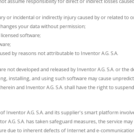
 not assume responsibility for direct or indirect losses cause
y or incidental or indirectly injury caused by or related to o
r changes your data without permission;
licensed software;
ware;
used by reasons not attributable to Inventor A.G. S.A.
are not developed and released by Inventor A.G. S.A. or the
ding, installing, and using such software may cause unpredicta
therein and Inventor A.G. S.A. shall have the right to suspen
f Inventor A.G. S.A. and its supplier's smart platform involv
entor A.G. S.A. has taken safeguard measures, the service ma
ilure due to inherent defects of Internet and e-communicatio