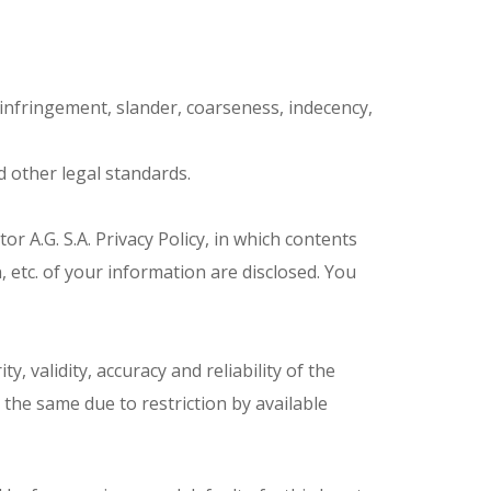
infringement, slander, coarseness, indecency,
d other legal standards.
tor A.G. S.A. Privacy Policy, in which contents
, etc. of your information are disclosed. You
y, validity, accuracy and reliability of the
 the same due to restriction by available