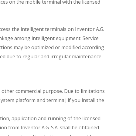
vices on the mobile terminal with the licensed
cess the intelligent terminals on Inventor A.G.
rlinkage among intelligent equipment. Service
ctions may be optimized or modified according
ed due to regular and irregular maintenance.
for other commercial purpose. Due to limitations
stem platform and terminal; if you install the
ion, application and running of the licensed
on from Inventor A.G. S.A. shall be obtained.