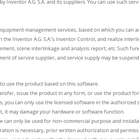
 by Inventor A.G. S.A. and its suppliers. You can use such ser
life equipment management services, based on which you can ac
h the Inventor A.G. S.A.’s Inventor Control, and realize inte
ment, scene interlinkage and analysis report, etc. Such fun
ment of service supplier, and service supply may be suspend
t to use the product based on this software.
 transfer, issue the product in any form, or use the product 
 you can only use the licensed software in the authorized sy
t, it may damage your hardware or software function.
e can only be used for non-commercial purpose and installat
ration is necessary, prior written authorization and permissi