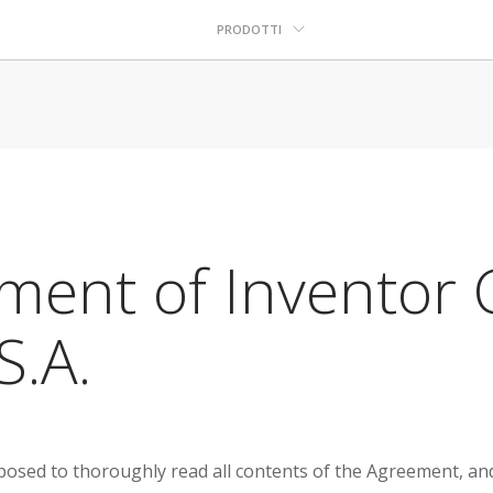
PRODOTTI
ment of Inventor C
S.A.
sed to thoroughly read all contents of the Agreement, and fu