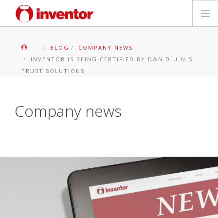
PRODOTTI
BLOG
COMPANY NEWS
INVENTOR IS BEING CERTIFIED BY D&N D-U-N-S
Biblioteca multimediale
TRUST SOLUTIONS
Blog
Company news
Trova un punto vendita
Contatti
Ricerca
Italiano