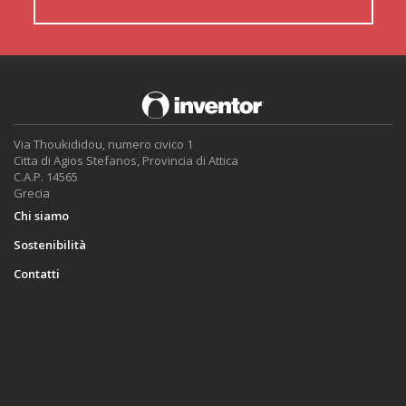
Via Thoukididou, numero civico 1
Citta di Agios Stefanos, Provincia di Attica
C.A.P. 14565
Grecia
Chi siamo
Sostenibilità
Contatti