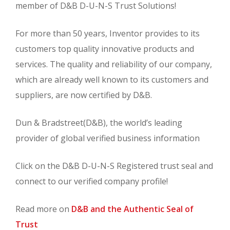
member of D&B D-U-N-S Trust Solutions!
For more than 50 years, Inventor provides to its
customers top quality innovative products and
services. The quality and reliability of our company,
which are already well known to its customers and
suppliers, are now certified by D&B.
Dun & Bradstreet(D&B), the world’s leading
provider of global verified business information
Click on the D&B D-U-N-S Registered trust seal and
connect to our verified company profile!
Read more on
D&B and the Authentic Seal of
Trust