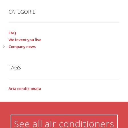
CATEGORIE
FAQ
We invent you live
Company news
TAGS
Aria condizionata
See all air conditioners