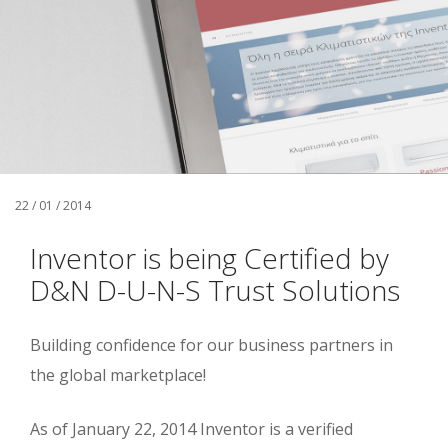
22 / 01 / 2014
Inventor is being Certified by
D&N D-U-N-S Trust Solutions
Building confidence for our business partners in
the global marketplace!
As of January 22, 2014 Inventor is a verified