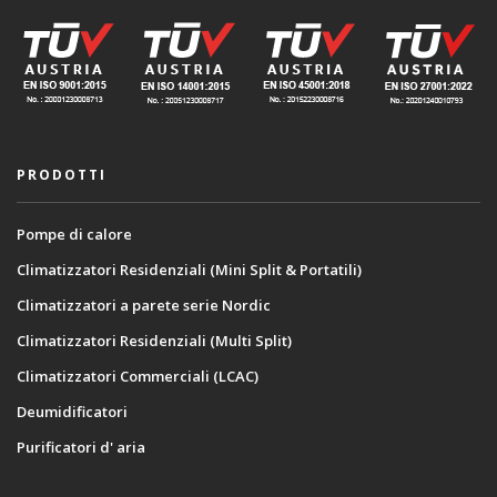
PRODOTTI
Pompe di calore
Climatizzatori Residenziali (Mini Split & Portatili)
Climatizzatori a parete serie Nordic
Climatizzatori Residenziali (Multi Split)
Climatizzatori Commerciali (LCAC)
Deumidificatori
Purificatori d' aria