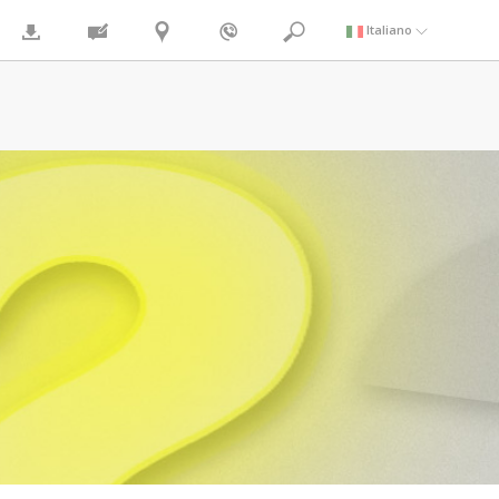
Italiano