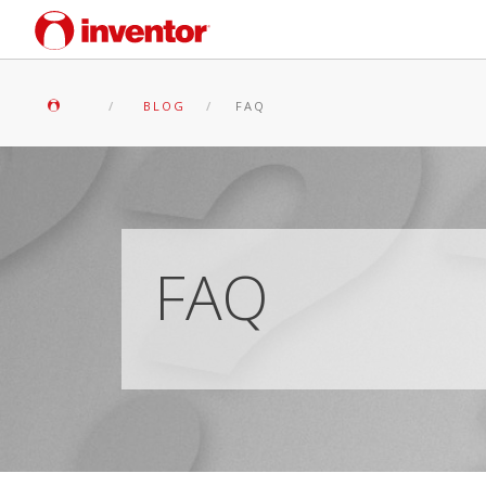
BLOG
FAQ
FAQ