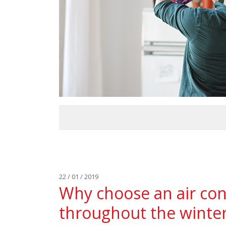
22 / 01 / 2019
Why choose an air con
throughout the winte