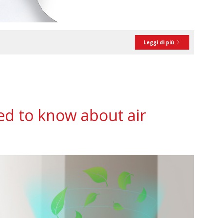
Leggi di più
d to know about air