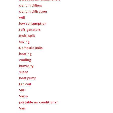
dehumidifiers
dehumidification
wifi
low consumption
refrigerators
multi split
saving
Domestic units
heating
cooling
humidity
silent
heat pump
fan coil
VRF
Vario
portable air conditioner
Vam