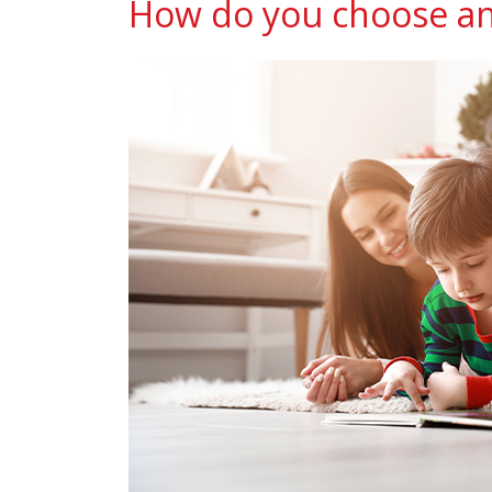
How do you choose an 