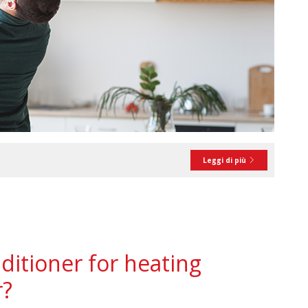
Leggi di più
ditioner for heating
r?