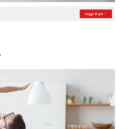
Leggi di più
?