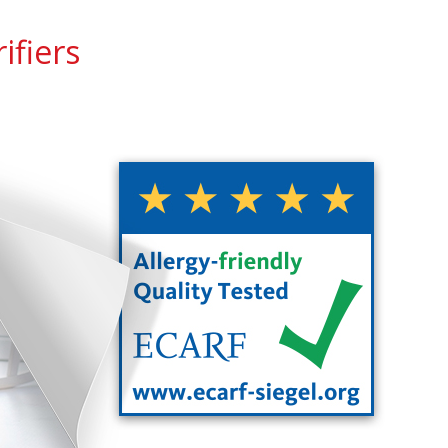
ifiers