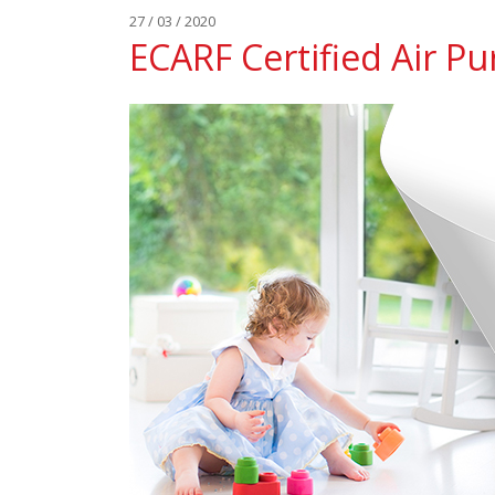
27 / 03 / 2020
ECARF Certified Air Pur