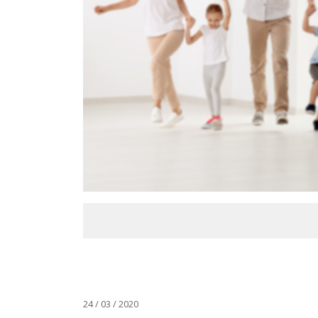
24 / 03 / 2020