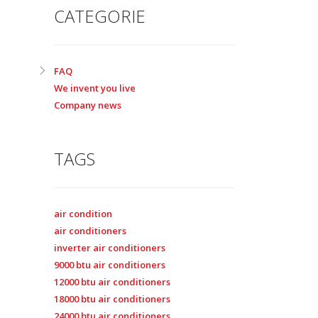
CATEGORIE
FAQ
We invent you live
Company news
TAGS
air condition
air conditioners
inverter air conditioners
9000 btu air conditioners
12000 btu air conditioners
18000 btu air conditioners
24000 btu air conditioners