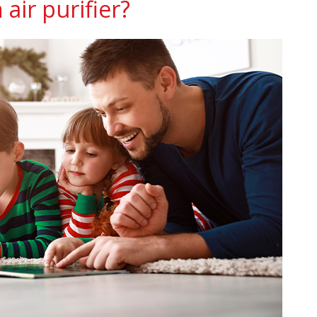
air purifier?