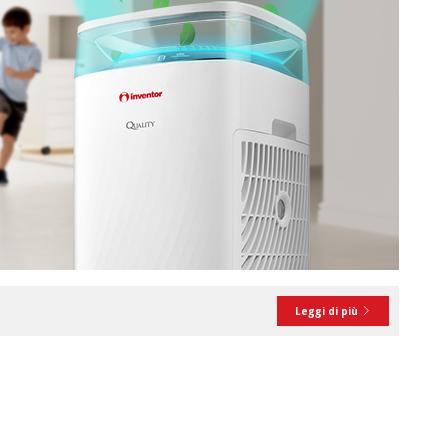
Leggi di più