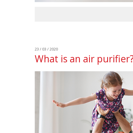
23 / 03 / 2020
What is an air purifier