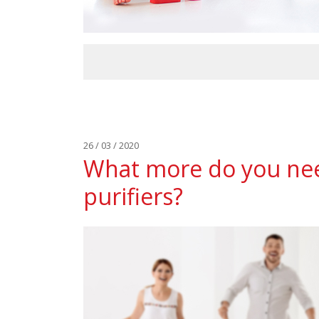
26 / 03 / 2020
What more do you nee
purifiers?