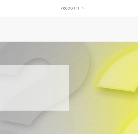
PRODOTTI