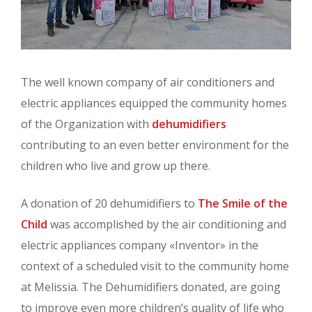
The well known company of air conditioners and
electric appliances equipped the community homes
of the Organization with
dehumidifiers
contributing to an even better environment for the
children who live and grow up there.
A donation of 20 dehumidifiers to
The Smile of the
Child
was accomplished by the air conditioning and
electric appliances company «Inventor» in the
context of a scheduled visit to the community home
at Melissia. The Dehumidifiers donated, are going
to improve even more children’s quality of life who