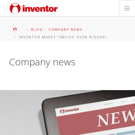
PRODOTTI
BLOG
COMPANY NEWS
INVENTOR MAKES “SMILES” EVEN BIGGER!
Biblioteca multimediale
Blog
Company news
Trova un punto vendita
Contatti
Ricerca
Italiano