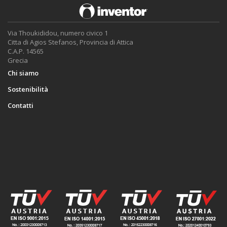
Via Thoukididou, numero civico 1
Citta di Agios Stefanos, Provincia di Attica
C.A.P. 14565
Grecia
Chi siamo
Sostenibilità
Contatti