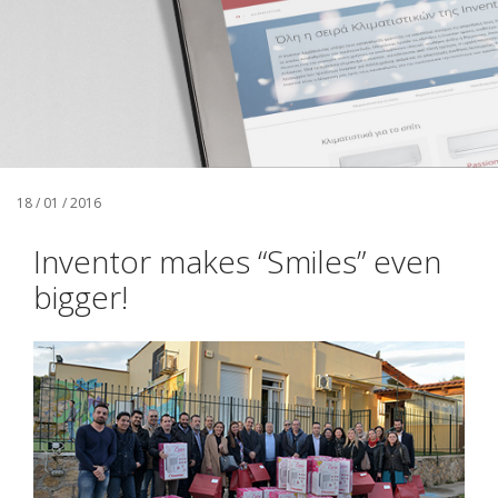
18 / 01 / 2016
Inventor makes “Smiles” even
bigger!