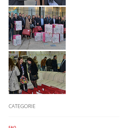
CATEGORIE
FAQ