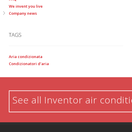
We invent you live
Company news
TAGS
Aria condizionata
Condizionatori d'aria
See all Inventor air condit