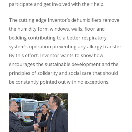
participate and get involved with their help.
The cutting edge Inventor’s dehumidifiers remove
the humidity form windows, walls, floor and
bedding contributing to a better respiratory
system’s operation preventing any allergy transfer.
By this effort, Inventor wants to show how
encourages the sustainable development and the
principles of solidarity and social care that should
be constantly pointed out with no exceptions.