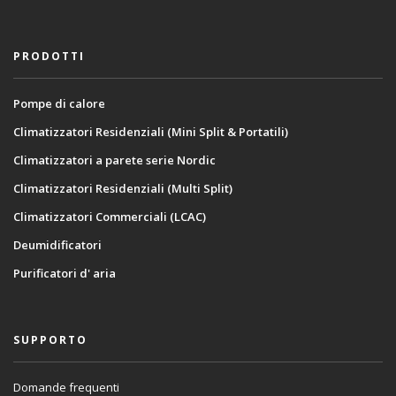
PRODOTTI
Pompe di calore
Climatizzatori Residenziali (Mini Split & Portatili)
Climatizzatori a parete serie Nordic
Climatizzatori Residenziali (Multi Split)
Climatizzatori Commerciali (LCAC)
Deumidificatori
Purificatori d' aria
SUPPORTO
Domande frequenti