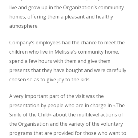
live and grow up in the Organization’s community
homes, offering them a pleasant and healthy
atmosphere.
Company’s employees had the chance to meet the
children who live in Melissia’s community home,
spend a few hours with them and give them
presents that they have bought and were carefully
chosen so as to give joy to the kids.
A very important part of the visit was the
presentation by people who are in charge in «The
Smile of the Child» about the multilevel actions of
the Organisation and the variety of the voluntary
programs that are provided for those who want to