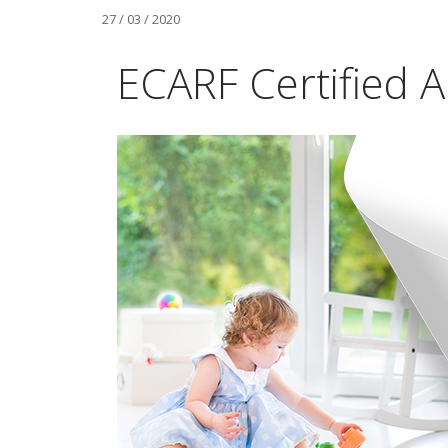
27 / 03 / 2020
ECARF Certified Ai