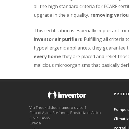
all the high standard criteria for ECARF certi
upgrade in the air quality,
removing variou
This certification is especially important for
inventor air purifiers
. Fulfilling all criter
hypoallergenic appliances, they guarantee 
every home
they are placed and relief thos
malicious microorganisms that basically der
PRODO
Via Thoukididou, numero civico 1
Pompe d
Citta di Agios Stefanos, Provincia di Attica
C.A.P. 14565
Climatiz
Grecia
Portatili