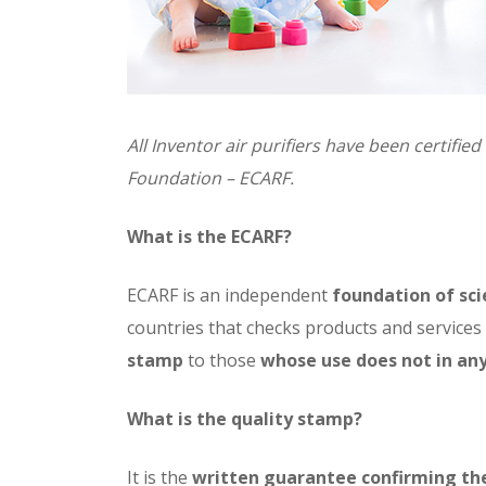
All Inventor air purifiers have been certifi
Foundation – ECARF.
What is the ECARF?
ECARF is an independent
foundation of sci
countries that checks products and service
stamp
to those
whose use does not in any
What is the quality stamp?
It is the
written guarantee confirming the 