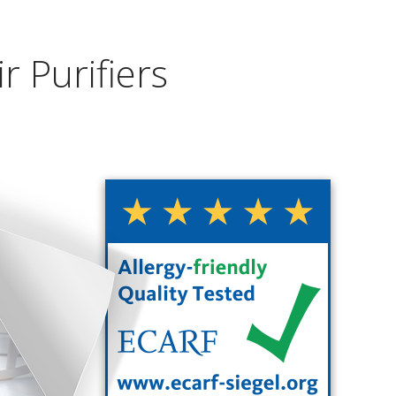
r Purifiers