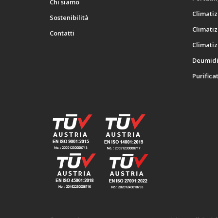
Chi siamo
Climatiz
Sostenibilità
Climatiz
Contatti
Climatiz
Deumidif
Purificat