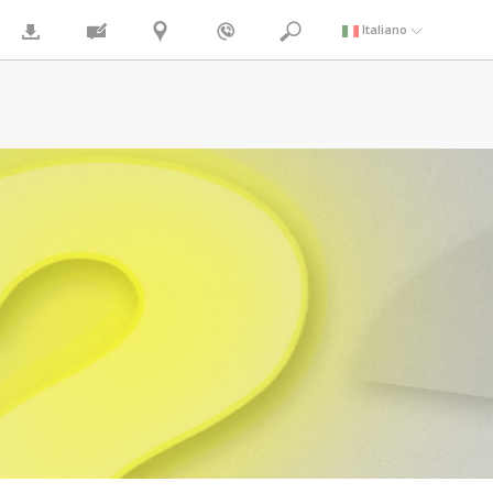
Italiano