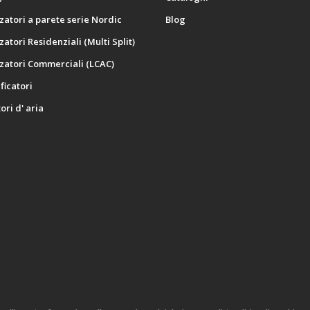
zatori a parete serie Nordic
Blog
zatori Residenziali (Multi Split)
zatori Commerciali (LCAC)
icatori
ori d' aria