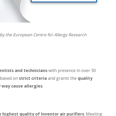
ed by the European Centre for Allergy Research
entists and technicians
with presence in over 30
s based on
strict criteria
and grants the
quality
 way cause allergies
.
highest quality of Inventor air purifiers
. Meeting