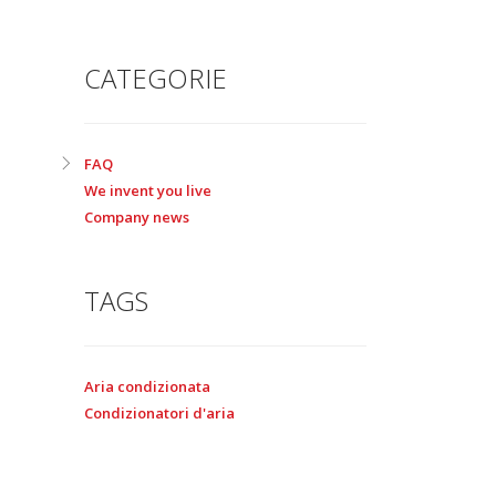
CATEGORIE
FAQ
We invent you live
Company news
TAGS
Aria condizionata
Condizionatori d'aria