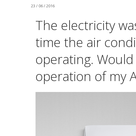
23 / 06 / 2016
The electricity wa
time the air cond
operating. Would 
operation of my A