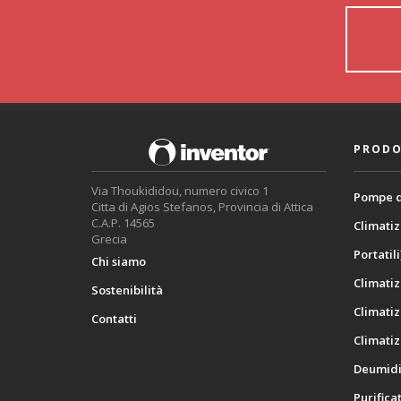
PRODO
Via Thoukididou, numero civico 1
Pompe d
Citta di Agios Stefanos, Provincia di Attica
C.A.P. 14565
Climatiz
Grecia
Portatili
Chi siamo
Climatiz
Sostenibilità
Climatiz
Contatti
Climatiz
Deumidif
Purificat