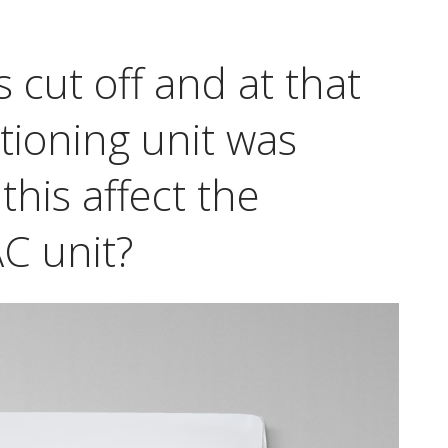
s cut off and at that
itioning unit was
this affect the
C unit?