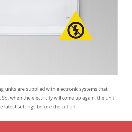
g units are supplied with electronic systems that
 So, when the electricity will come up again, the unit
e latest settings before the cut off.