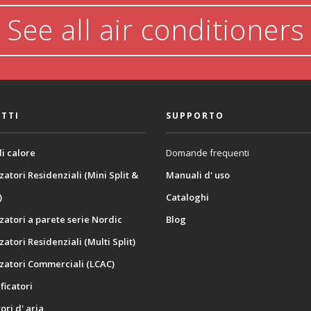
See all air conditioners
TTI
SUPPORTO
i calore
Domande frequenti
zatori Residenziali (Mini Split &
Manuali d' uso
)
Cataloghi
zatori a parete serie Nordic
Blog
zatori Residenziali (Multi Split)
zatori Commerciali (LCAC)
icatori
ori d' aria