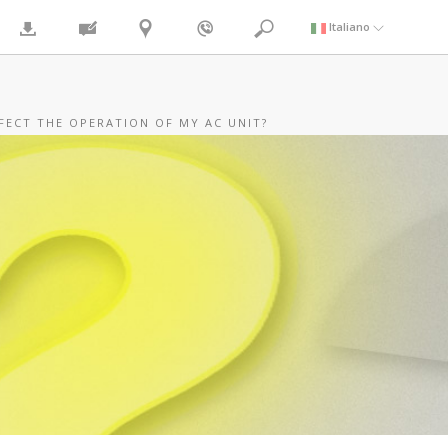
Italiano
FECT THE OPERATION OF MY AC UNIT?