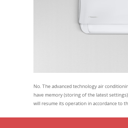
No. The advanced technology air conditionin
have memory (storing of the latest settings).
will resume its operation in accordance to th