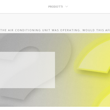
PRODOTTI
 THE AIR CONDITIONING UNIT WAS OPERATING. WOULD THIS AF