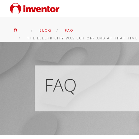
BLOG
FAQ
THE ELECTRICITY WAS CUT OFF AND AT THAT TIME
FAQ