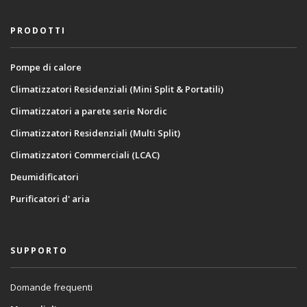
PRODOTTI
Pompe di calore
Climatizzatori Residenziali (Mini Split & Portatili)
Climatizzatori a parete serie Nordic
Climatizzatori Residenziali (Multi Split)
Climatizzatori Commerciali (LCAC)
Deumidificatori
Purificatori d' aria
SUPPORTO
Domande frequenti