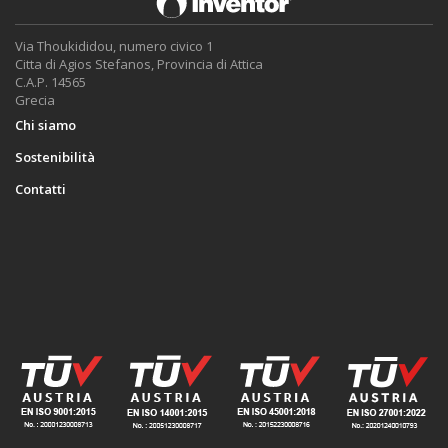
Via Thoukididou, numero civico 1
Citta di Agios Stefanos, Provincia di Attica
C.A.P. 14565
Grecia
Chi siamo
Sostenibilità
Contatti