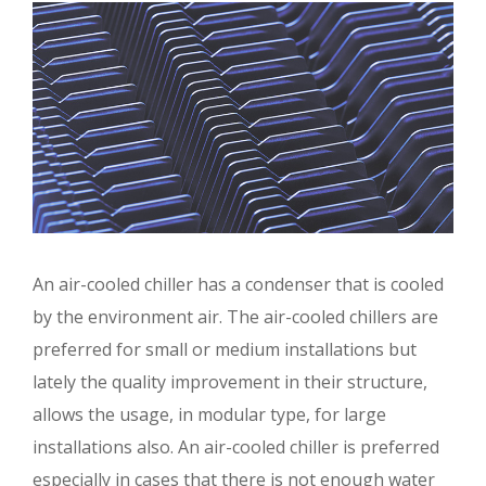
An air-cooled chiller has a condenser that is cooled
by the environment air. The air-cooled chillers are
preferred for small or medium installations but
lately the quality improvement in their structure,
allows the usage, in modular type, for large
installations also. An air-cooled chiller is preferred
especially in cases that there is not enough water