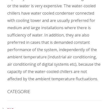
or the water is very expensive. The water-cooled
chillers have water cooled condenser connected
with cooling tower and are usually preferred for
medium and large installations where there is
sufficiency of water. In addition, they are also
preferred in cases that is demanded constant
performance of the system, independently of the
ambient temperature (industrial air conditioning,
air conditioning of digital systems etc), because the
capacity of the water-cooled chillers are not
affected by the ambient temperature fluctuations.
CATEGORIE