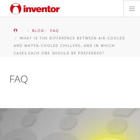
PRODOTTI
BLOG
FAQ
WHAT IS THE DIFFERENCE BETWEEN AIR-COOLED
Biblioteca multimediale
AND WATER-COOLED CHILLERS, AND IN WHICH
CASES EACH ONE SHOULD BE PREFERRED?
Blog
FAQ
Trova un punto vendita
Contatti
Ricerca
Italiano