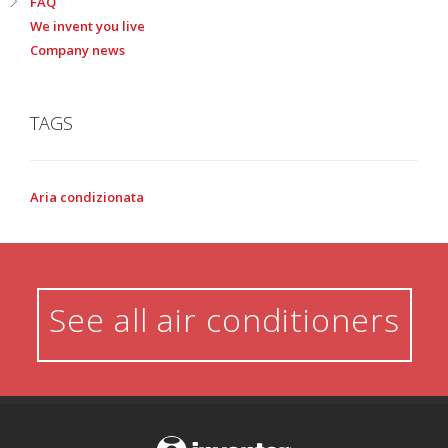
FAQ
We invent you live
Company news
TAGS
Aria condizionata
See all air conditioners