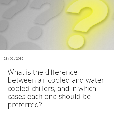
23 / 06 / 2016
What is the difference
between air-cooled and water-
cooled chillers, and in which
cases each one should be
preferred?