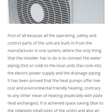
First of all because all the operating, safety and
control parts of the unit are built-in from the
manufacturer in one system, where the only thing
that the installer has to do is to connect the water
piping (hot or cold) to the local units (fan coils etc),
the electric power supply and the drainage piping.
It has been proved that the heat pumps offer low
cost and environmental friendly heating, contrary
to any other mean of heating (especially with plate
heat exchanges). It is achieved space saving (due to
the relatively small sizes of the units) and also an