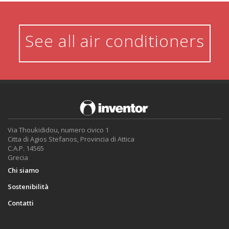
See all air conditioners
Via Thoukididou, numero civico 1
Citta di Agios Stefanos, Provincia di Attica
C.A.P. 14565
Grecia
Chi siamo
Sostenibilità
Contatti