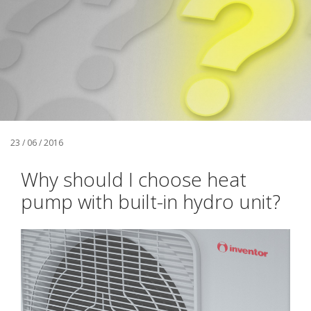
23 / 06 / 2016
Why should I choose heat
pump with built-in hydro unit?