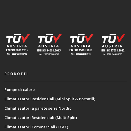
PRODOTTI
Pompe di calore
Climatizzatori Residenziali (Mini Split & Portatili)
Climatizzatori a parete serie Nordic
Climatizzatori Residenziali (Multi Split)
Climatizzatori Commerciali (LCAC)