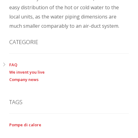
easy distribution of the hot or cold water to the
local units, as the water piping dimensions are
much smaller comparably to an air-duct system.
CATEGORIE
FAQ
We invent you live
Company news
TAGS
Pompe di calore