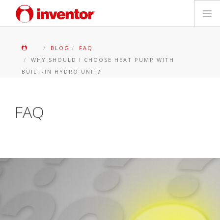
PRODOTTI
BLOG
FAQ
WHY SHOULD I CHOOSE HEAT PUMP WITH
Biblioteca multimediale
BUILT-IN HYDRO UNIT?
Blog
FAQ
Trova un punto vendita
Contatti
Ricerca
Italiano