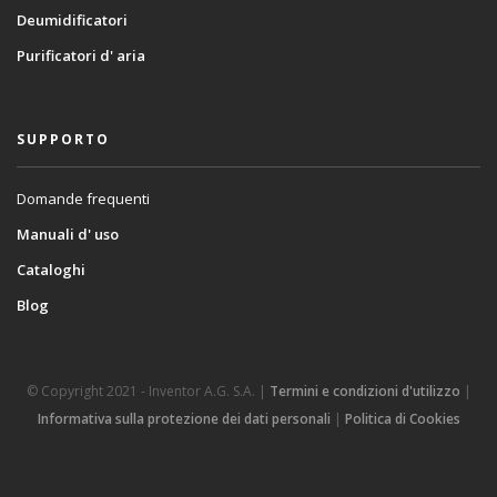
Deumidificatori
Purificatori d' aria
SUPPORTO
Domande frequenti
Manuali d' uso
Cataloghi
Blog
© Copyright 2021 - Inventor A.G. S.A. |
Termini e condizioni d'utilizzo
|
Informativa sulla protezione dei dati personali
|
Politica di Cookies