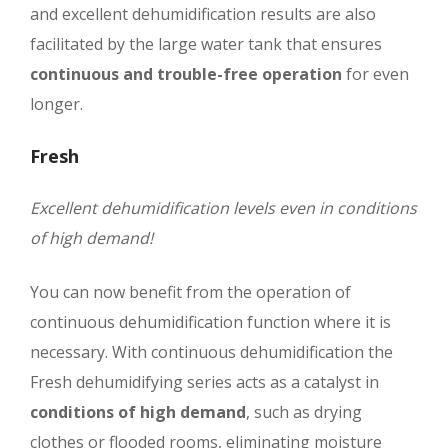
and excellent dehumidification results are also
facilitated by the large water tank that ensures
continuous and trouble-free operation
for even
longer.
Fresh
Excellent dehumidification levels even in conditions
of high demand!
You can now benefit from the operation of
continuous dehumidification function where it is
necessary. With continuous dehumidification the
Fresh dehumidifying series acts as a catalyst in
conditions of high demand
, such as drying
clothes or flooded rooms, eliminating moisture