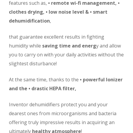
features such as,
• remote wi-fi management,
•
clothes drying,
• low noise level &
• smart
dehumidification
,
that guarantee excellent results in fighting
humidity while
saving time and energ
y and allow
you to carry on with your daily activities without the
slightest disturbance!
At the same time, thanks to the
• powerful Ionizer
and the
• drastic HEPA filter,
Inventor dehumidifiers protect you and your
dearest ones from microorganisms and bacteria
offering truly impressive results in acquiring an
ultimately
healthy atmosphere
!