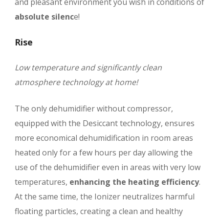
and pleasant environment you wish in conditions of
absolute silenc
e!
Rise
Low temperature and significantly clean
atmosphere technology at home!
The only dehumidifier without compressor,
equipped with the Desiccant technology, ensures
more economical dehumidification in room areas
heated only for a few hours per day allowing the
use of the dehumidifier even in areas with very low
temperatures,
enhancing the heating efficiency
.
At the same time, the Ionizer neutralizes harmful
floating particles, creating a clean and healthy