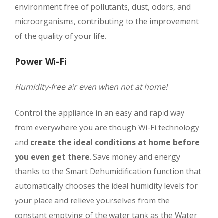
environment free of pollutants, dust, odors, and
microorganisms, contributing to the improvement
of the quality of your life.
Power Wi-Fi
Humidity-free air even when not at home!
Control the appliance in an easy and rapid way
from everywhere you are though Wi-Fi technology
and
create the ideal conditions at home before
you even get there
. Save money and energy
thanks to the Smart Dehumidification function that
automatically chooses the ideal humidity levels for
your place and relieve yourselves from the
constant emptying of the water tank as the Water