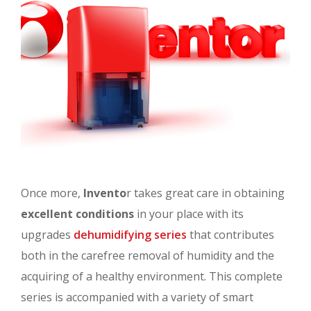
Once more,
Invento
r takes great care in obtaining
excellent conditions
in your place with its
upgrades
dehumidifying series
that contributes
both in the carefree removal of humidity and the
acquiring of a healthy environment. This complete
series is accompanied with a variety of smart