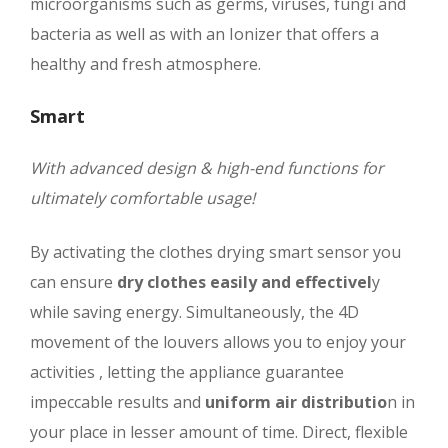
microorganisms such as germs, viruses, fungi and
bacteria as well as with an Ionizer that offers a
healthy and fresh atmosphere.
Smart
With advanced design & high-end functions for
ultimately comfortable usage!
By activating the clothes drying smart sensor you
can ensure
dry clothes easily and effectivel
y
while saving energy. Simultaneously, the 4D
movement of the louvers allows you to enjoy your
activities , letting the appliance guarantee
impeccable results and
uniform air distributio
n in
your place in lesser amount of time. Direct, flexible