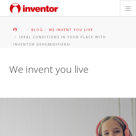
PRODOTTI
BLOG
WE INVENT YOU LIVE
IDEAL CONDITIONS IN YOUR PLACE WITH
Biblioteca multimediale
INVENTOR DEHUMIDIFIERS!
Blog
We invent you live
Trova un punto vendita
Contatti
Ricerca
Italiano