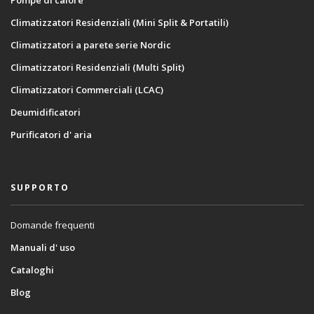
Climatizzatori Residenziali (Mini Split & Portatili)
Climatizzatori a parete serie Nordic
Climatizzatori Residenziali (Multi Split)
Climatizzatori Commerciali (LCAC)
Deumidificatori
Purificatori d' aria
SUPPORTO
Domande frequenti
Manuali d' uso
Cataloghi
Blog