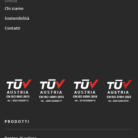
Grecia
Chi siamo
Sostenibilità
Contatti
PRODOTTI
Pompe di calore