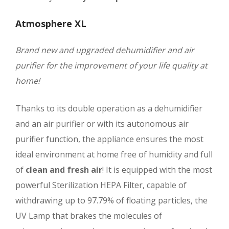
Atmosphere XL
Brand new and upgraded dehumidifier and air
purifier for the improvement of your life quality at
home!
Thanks to its double operation as a dehumidifier
and an air purifier or with its autonomous air
purifier function, the appliance ensures the most
ideal environment at home free of humidity and full
of
clean and fresh air
! It is equipped with the most
powerful Sterilization HEPA Filter, capable of
withdrawing up to 97.79% of floating particles, the
UV Lamp that brakes the molecules of