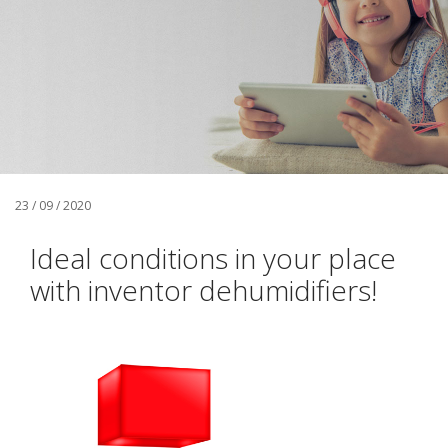
23 / 09 / 2020
Ideal conditions in your place
with inventor dehumidifiers!