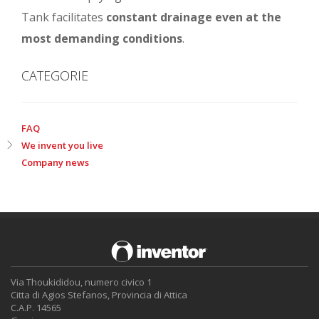
Tank facilitates
constant drainage even at the
most demanding conditions
.
CATEGORIE
FAQ
We invent you live
Company news
Via Thoukididou, numero civico 1
Citta di Agios Stefanos, Provincia di Attica
C.A.P. 14565