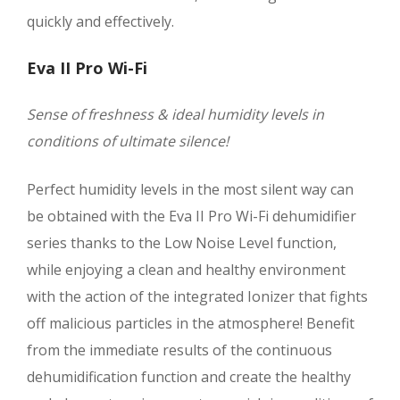
quickly and effectively.
Eva II Pro Wi-Fi
Sense of freshness & ideal humidity levels in
conditions of ultimate silence!
Perfect humidity levels in the most silent way can
be obtained with the Eva II Pro Wi-Fi dehumidifier
series thanks to the Low Noise Level function,
while enjoying a clean and healthy environment
with the action of the integrated Ionizer that fights
off malicious particles in the atmosphere! Benefit
from the immediate results of the continuous
dehumidification function and create the healthy