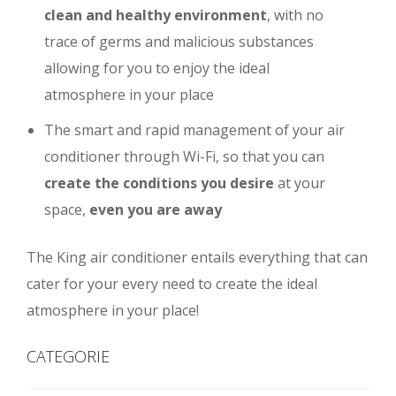
clean and healthy environment
, with no
trace of germs and malicious substances
allowing for you to enjoy the ideal
atmosphere in your place
The smart and rapid management of your air
conditioner through Wi-Fi, so that you can
create the conditions you desire
at your
space,
even you are away
The King air conditioner entails everything that can
cater for your every need to create the ideal
atmosphere in your place!
CATEGORIE