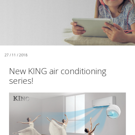
27 / 11 / 2018
New KING air conditioning
series!