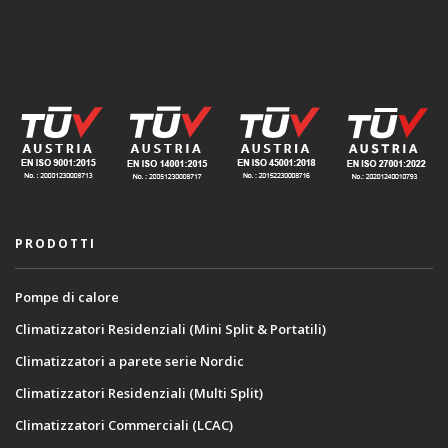
PRODOTTI
Pompe di calore
Climatizzatori Residenziali (Mini Split & Portatili)
Climatizzatori a parete serie Nordic
Climatizzatori Residenziali (Multi Split)
Climatizzatori Commerciali (LCAC)