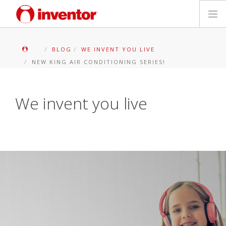
PRODOTTI
BLOG
WE INVENT YOU LIVE
NEW KING AIR CONDITIONING SERIES!
Biblioteca multimediale
Blog
We invent you live
Trova un punto vendita
Contatti
Ricerca
Italiano