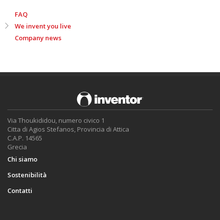
FAQ
We invent you live
Company news
Via Thoukididou, numero civico 1
Citta di Agios Stefanos, Provincia di Attica
C.A.P. 14565
Grecia
Chi siamo
Sostenibilità
Contatti