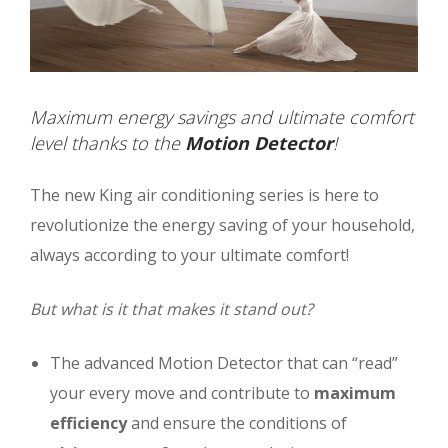
Maximum energy savings and ultimate comfort
level thanks to the
Motion Detector
!
The new King air conditioning series is here to
revolutionize the energy saving of your household,
always according to your ultimate comfort!
But what is it that makes it stand out?
The advanced Motion Detector that can “read”
your every move and contribute to
maximum
efficiency
and ensure the conditions of