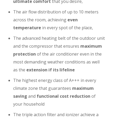
ultimate comfort
that you desire,
The air flow distribution of up to 10 meters
across the room, achieving
even
temperature
in every spot of the place,
The advanced heating belt of the outdoor unit
and the compressor that ensures
maximum
protection
of the air conditioner even in the
most demanding weather conditions as well
as the
extension if its lifeline
The highest energy class of A+++ in every
climate zone that guarantees
maximum
saving
and
functional cost reduction
of
your household
The triple action filter and ionizer achieve a