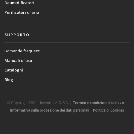
Deumidificatori
Purificatori d' aria
SUPPORTO
Domande frequenti
Manuali d' uso
Cataloghi
Blog
© Copyright 2021 - Inventor A.G. S.A. |
Termini e condizioni d'utilizzo
|
Informativa sulla protezione dei dati personali
|
Politica di Cookies