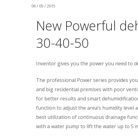
06 / 05 / 2015
New Powerful deh
30-40-50
Inventor gives you the power you need to d
The professional Power series provides you
and big residential premises with poor vent
for better results and smart dehumidifica
function to adjust the area’s humidity level 
best utilization of continuous drainage f
with a water pump to lift the water up to 5 