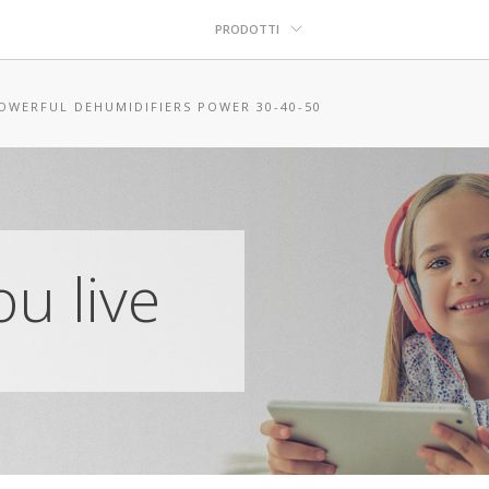
PRODOTTI
OWERFUL DEHUMIDIFIERS POWER 30-40-50
u live