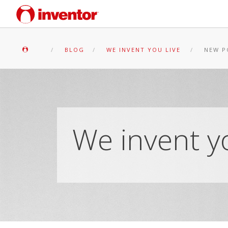
BLOG
WE INVENT YOU LIVE
NEW P
We invent yo