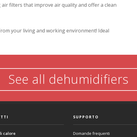
ir filters that improve air quality and offer a clean
from your living and working environment! Ideal
See all dehumidifiers
TTI
SUPPORTO
i calore
Domande frequenti