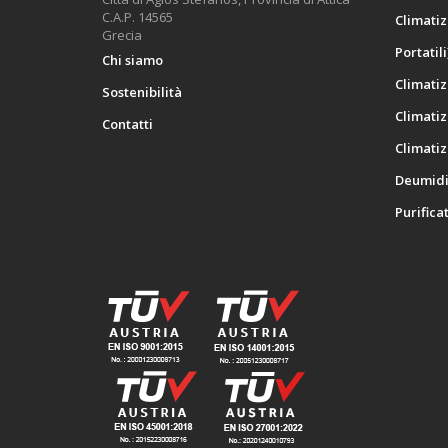
C.A.P. 14565
Climatiz
Grecia
Portatili
Chi siamo
Climatiz
Sostenibilità
Climatiz
Contatti
Climatiz
Deumidif
Purificat