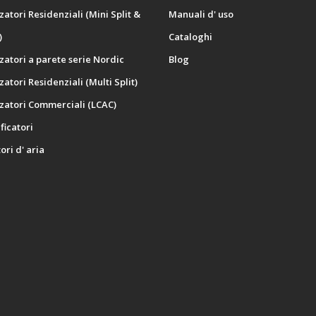
zatori Residenziali (Mini Split &
Manuali d' uso
)
Cataloghi
zatori a parete serie Nordic
Blog
zatori Residenziali (Multi Split)
zatori Commerciali (LCAC)
icatori
ori d' aria