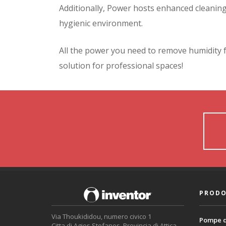
Additionally, Power hosts enhanced cleaning a
hygienic environment.
All the power you need to remove humidity 
solution for professional spaces!
PRODO
Via Thoukididou, numero civico 1
Pompe d
Citta di Agios Stefanos, Provincia di Attica