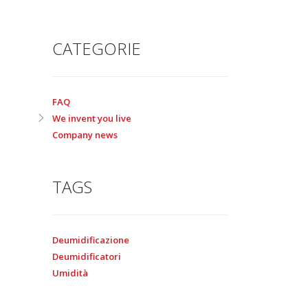
CATEGORIE
FAQ
We invent you live
Company news
TAGS
Deumidificazione
Deumidificatori
Umidità