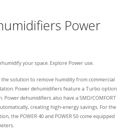
umidifiers Power
ehumidify your space. Explore Power use.
 the solution to remove humidity from commercial
ilation. Power dehumidifiers feature a Turbo option
tion. Power dehumidifiers also have a SMD/COMFORT
automatically, creating high-energy savings. For the
unction, the POWER 40 and POWER 50 come equipped
meters.