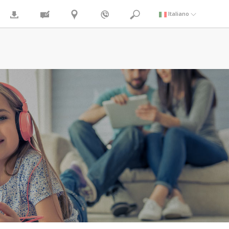
Italiano