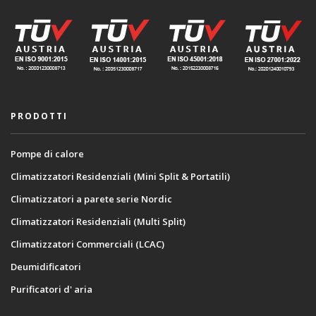
PRODOTTI
Pompe di calore
Climatizzatori Residenziali (Mini Split & Portatili)
Climatizzatori a parete serie Nordic
Climatizzatori Residenziali (Multi Split)
Climatizzatori Commerciali (LCAC)
Deumidificatori
Purificatori d' aria