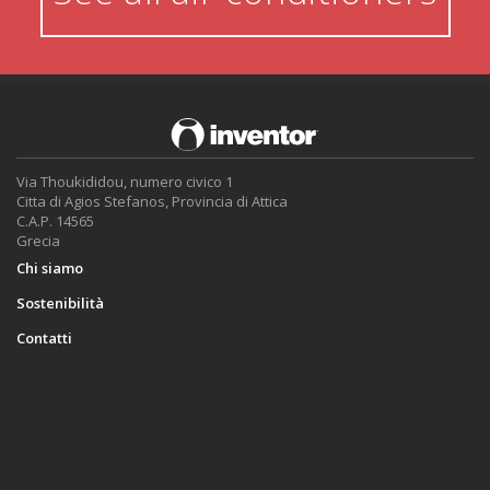
Via Thoukididou, numero civico 1
Citta di Agios Stefanos, Provincia di Attica
C.A.P. 14565
Grecia
Chi siamo
Sostenibilità
Contatti