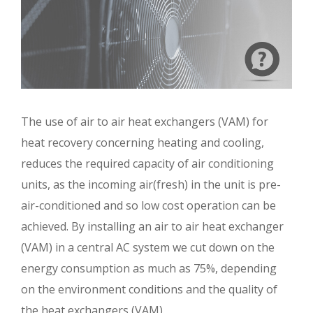
The use of air to air heat exchangers (VAM) for
heat recovery concerning heating and cooling,
reduces the required capacity of air conditioning
units, as the incoming air(fresh) in the unit is pre-
air-conditioned and so low cost operation can be
achieved. By installing an air to air heat exchanger
(VAM) in a central AC system we cut down on the
energy consumption as much as 75%, depending
on the environment conditions and the quality of
the heat exchangers (VAM).