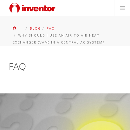
PRODOTTI
BLOG
FAQ
WHY SHOULD I USE AN AIR TO AIR HEAT
Biblioteca multimediale
EXCHANGER (VAM) IN A CENTRAL AC SYSTEM?
Blog
FAQ
Trova un punto vendita
Contatti
Ricerca
Italiano