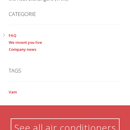
CATEGORIE
FAQ
We invent you live
Company news
TAGS
Vam
See all air conditioners