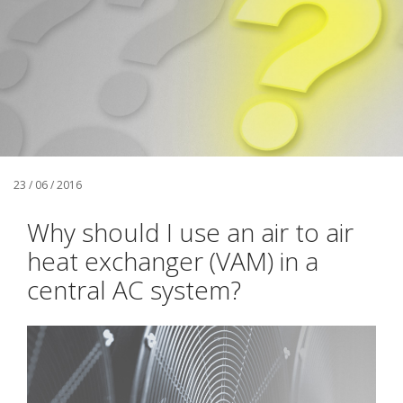
23 / 06 / 2016
Why should I use an air to air
heat exchanger (VAM) in a
central AC system?