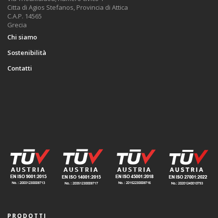
Citta di Agios Stefanos, Provincia di Attica
C.A.P. 14565
Grecia
Chi siamo
Sostenibilità
Contatti
PRODOTTI