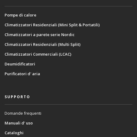
Pompe di calore
Climatizzatori Residenziali (Mini Split & Portatili)
Climatizzatori a parete serie Nordic
Climatizzatori Residenziali (Multi Split)
Climatizzatori Commerciali (LCAC)
Deumidificatori
Purificatori d' aria
SUPPORTO
Domande frequenti
Manuali d' uso
Cataloghi