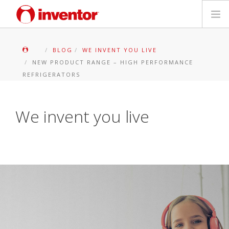
PRODOTTI
BLOG
WE INVENT YOU LIVE
NEW PRODUCT RANGE – HIGH PERFORMANCE
Biblioteca multimediale
REFRIGERATORS
Blog
We invent you live
Trova un punto vendita
Contatti
Ricerca
Italiano