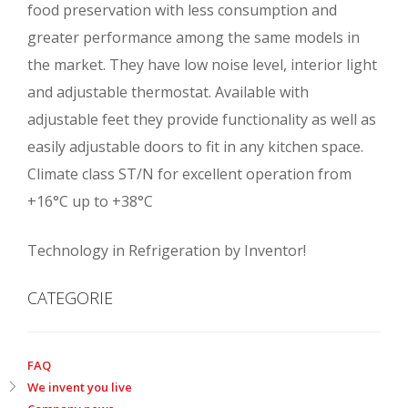
food preservation with less consumption and
greater performance among the same models in
the market. They have low noise level, interior light
and adjustable thermostat. Available with
adjustable feet they provide functionality as well as
easily adjustable doors to fit in any kitchen space.
Climate class ST/N for excellent operation from
+16°C up to +38°C
Technology in Refrigeration by Inventor!
CATEGORIE
FAQ
We invent you live