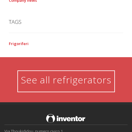
Company news
TAGS
Frigoriferi
See all refrigerators
Via Thoukididou, numero civico 1