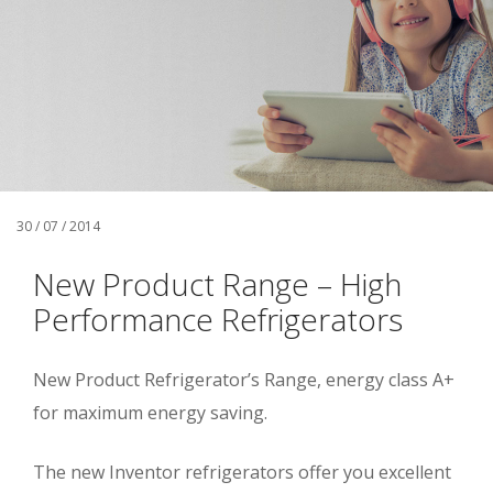
30 / 07 / 2014
New Product Range – High
Performance Refrigerators
New Product Refrigerator’s Range, energy class A+
for maximum energy saving.
The new Inventor refrigerators offer you excellent